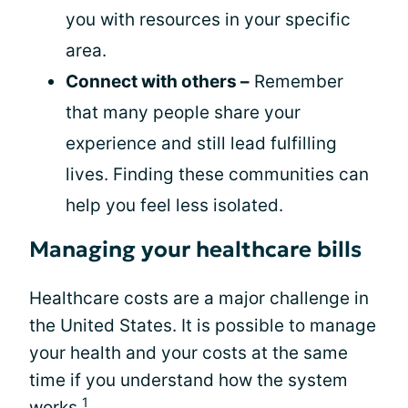
you with resources in your specific
area.
Connect with others –
Remember
that many people share your
experience and still lead fulfilling
lives. Finding these communities can
help you feel less isolated.
Managing your healthcare bills
Healthcare costs are a major challenge in
the United States. It is possible to manage
your health and your costs at the same
time if you understand how the system
1
works.