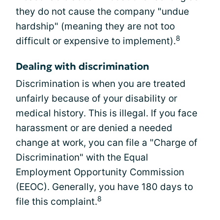
they do not cause the company "undue
hardship" (meaning they are not too
8
difficult or expensive to implement).
Dealing with discrimination
Discrimination is when you are treated
unfairly because of your disability or
medical history. This is illegal. If you face
harassment or are denied a needed
change at work, you can file a "Charge of
Discrimination" with the Equal
Employment Opportunity Commission
(EEOC). Generally, you have 180 days to
8
file this complaint.