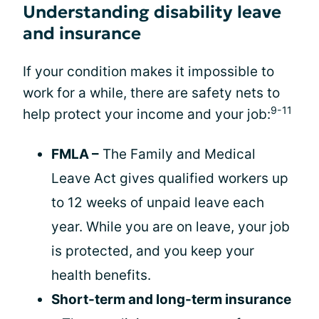
Understanding disability leave
and insurance
If your condition makes it impossible to
work for a while, there are safety nets to
9-11
help protect your income and your job:
FMLA –
The Family and Medical
Leave Act gives qualified workers up
to 12 weeks of unpaid leave each
year. While you are on leave, your job
is protected, and you keep your
health benefits.
Short-term and long-term insurance