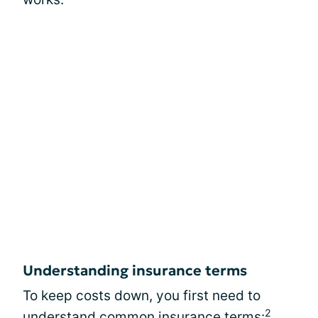
Understanding insurance terms
To keep costs down, you first need to
2
understand common insurance terms: