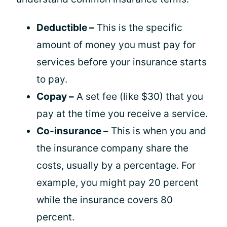
Deductible –
This is the specific
amount of money you must pay for
services before your insurance starts
to pay.
Copay –
A set fee (like $30) that you
pay at the time you receive a service.
Co-insurance –
This is when you and
the insurance company share the
costs, usually by a percentage. For
example, you might pay 20 percent
while the insurance covers 80
percent.