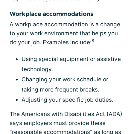
Workplace accommodations
A workplace accommodation is a change
to your work environment that helps you
8
do your job. Examples include:
Using special equipment or assistive
technology.
Changing your work schedule or
taking more frequent breaks.
Adjusting your specific job duties.
The Americans with Disabilities Act (ADA)
says employers must provide these
"reasonable accommodations" as long as