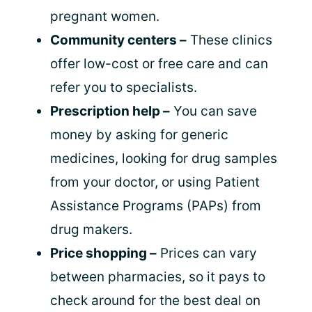
pregnant women.
Community centers –
These clinics
offer low-cost or free care and can
refer you to specialists.
Prescription help –
You can save
money by asking for generic
medicines, looking for drug samples
from your doctor, or using Patient
Assistance Programs (PAPs) from
drug makers.
Price shopping –
Prices can vary
between pharmacies, so it pays to
check around for the best deal on