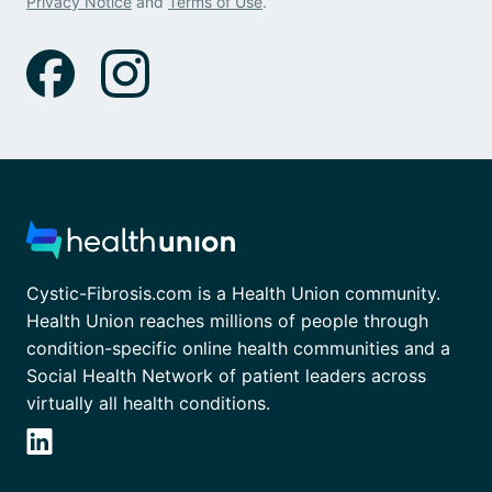
Privacy Notice
and
Terms of Use
.
Cystic-Fibrosis.com is a Health Union community.
Health Union reaches millions of people through
condition-specific online health communities and a
Social Health Network of patient leaders across
virtually all health conditions.