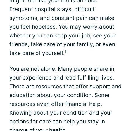
might feel like your life is on hold.
Frequent hospital stays, difficult
symptoms, and constant pain can make
you feel hopeless. You may worry about
whether you can keep your job, see your
friends, take care of your family, or even
1
take care of yourself.
You are not alone. Many people share in
your experience and lead fulfilling lives.
There are resources that offer support and
education about your condition. Some
resources even offer financial help.
Knowing about your condition and your
options for care can help you stay in
charge of your health.