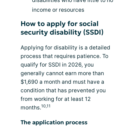
disabilities who have little to no
income or resources
How to apply for social
security disability (SSDI)
Applying for disability is a detailed
process that requires patience. To
qualify for SSDI in 2026, you
generally cannot earn more than
$1,690 a month and must have a
condition that has prevented you
from working for at least 12
10,11
months.
The application process