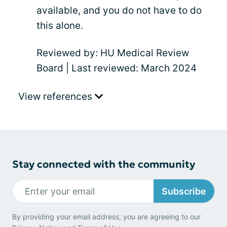
available, and you do not have to do
this alone.
Reviewed by: HU Medical Review
Board | Last reviewed: March 2024
View references
Stay connected with the community
Subscribe
By providing your email address, you are agreeing to our