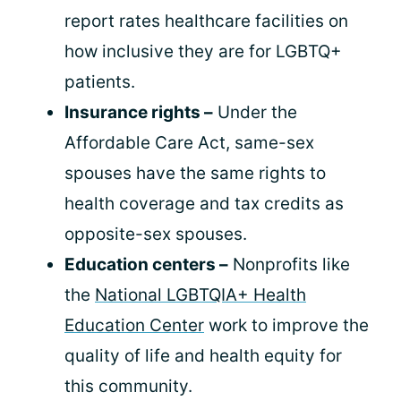
report rates healthcare facilities on
how inclusive they are for LGBTQ+
patients.
Insurance rights –
Under the
Affordable Care Act, same-sex
spouses have the same rights to
health coverage and tax credits as
opposite-sex spouses.
Education centers –
Nonprofits like
the
National LGBTQIA+ Health
Education Center
work to improve the
quality of life and health equity for
this community.