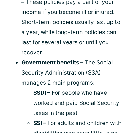
–
These policies pay a part of your
income if you become ill or injured.
Short-term policies usually last up to
a year, while long-term policies can
last for several years or until you
recover.
Government benefits –
The Social
Security Administration (SSA)
manages 2 main programs:
SSDI –
For people who have
worked and paid Social Security
taxes in the past
SSI –
For adults and children with