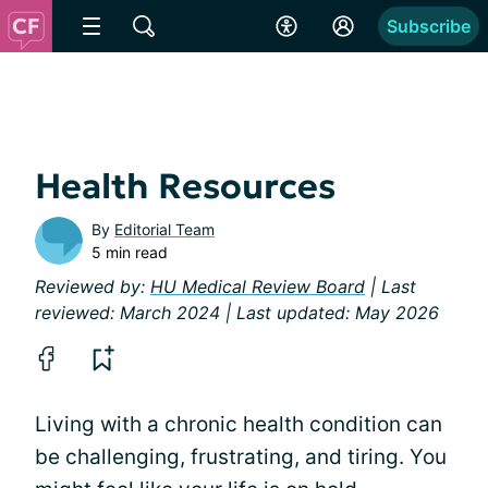
Subscribe
Health Resources
By
Editorial Team
5 min read
Reviewed by:
HU Medical Review Board
| Last
reviewed: March 2024 | Last updated: May 2026
Living with a chronic health condition can
be challenging, frustrating, and tiring. You