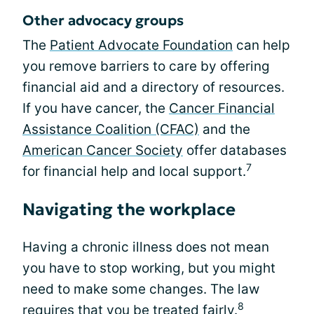
Other advocacy groups
The
Patient Advocate Foundation
can help
you remove barriers to care by offering
financial aid and a directory of resources.
If you have cancer, the
Cancer Financial
Assistance Coalition (CFAC)
and the
American Cancer Society
offer databases
7
for financial help and local support.
Navigating the workplace
Having a chronic illness does not mean
you have to stop working, but you might
need to make some changes. The law
8
requires that you be treated fairly.