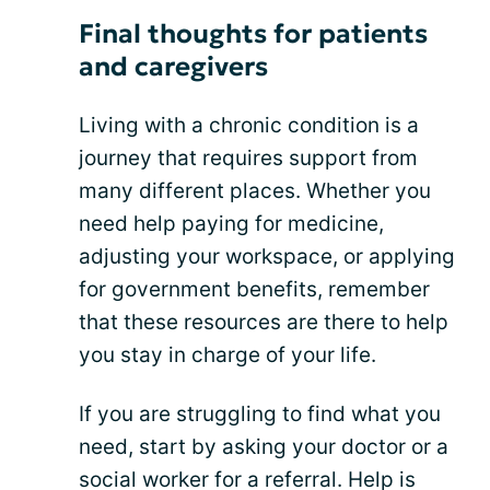
Final thoughts for patients
and caregivers
Living with a chronic condition is a
journey that requires support from
many different places. Whether you
need help paying for medicine,
adjusting your workspace, or applying
for government benefits, remember
that these resources are there to help
you stay in charge of your life.
If you are struggling to find what you
need, start by asking your doctor or a
social worker for a referral. Help is