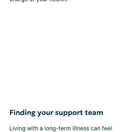
Finding your support team
Living with a long-term illness can feel