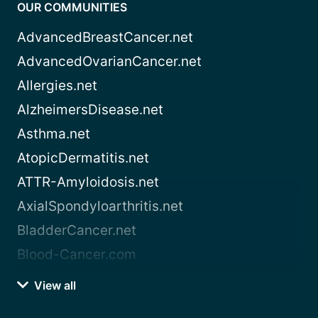
OUR COMMUNITIES
AdvancedBreastCancer.net
AdvancedOvarianCancer.net
Allergies.net
AlzheimersDisease.net
Asthma.net
AtopicDermatitis.net
ATTR-Amyloidosis.net
AxialSpondyloarthritis.net
BladderCancer.net
Blood-Cancer.com
View all