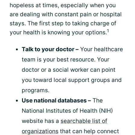
hopeless at times, especially when you
are dealing with constant pain or hospital
stays. The first step to taking charge of
1
your health is knowing your options.
Talk to your doctor –
Your healthcare
team is your best resource. Your
doctor or a social worker can point
you toward local support groups and
programs.
Use national databases –
The
National Institutes of Health (NIH)
website has a
searchable list of
organizations
that can help connect