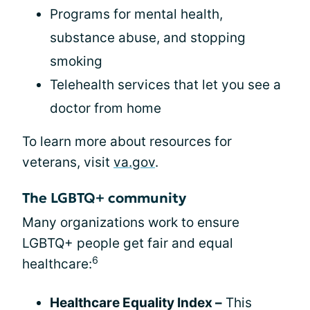
Programs for mental health,
substance abuse, and stopping
smoking
Telehealth services that let you see a
doctor from home
To learn more about resources for
veterans, visit
va.gov
.
The LGBTQ+ community
Many organizations work to ensure
LGBTQ+ people get fair and equal
6
healthcare:
Healthcare Equality Index –
This