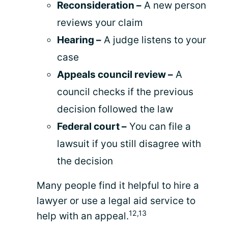
Reconsideration –
A new person
reviews your claim
Hearing –
A judge listens to your
case
Appeals council review –
A
council checks if the previous
decision followed the law
Federal court –
You can file a
lawsuit if you still disagree with
the decision
Many people find it helpful to hire a
lawyer or use a legal aid service to
12,13
help with an appeal.