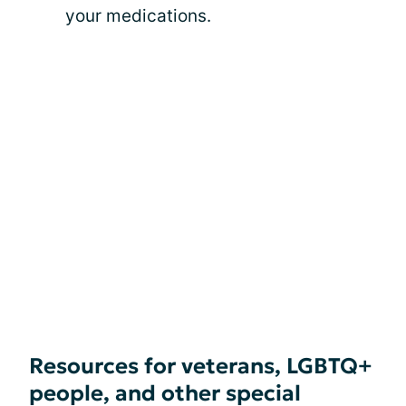
your medications.
Resources for veterans, LGBTQ+
people, and other special