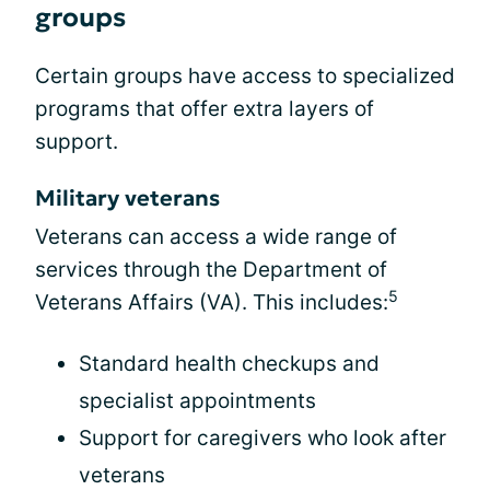
groups
Certain groups have access to specialized
programs that offer extra layers of
support.
Military veterans
Veterans can access a wide range of
services through the Department of
5
Veterans Affairs (VA). This includes:
Standard health checkups and
specialist appointments
Support for caregivers who look after
veterans