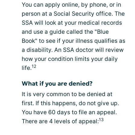
You can apply online, by phone, or in
person at a Social Security office. The
SSA will look at your medical records
and use a guide called the "Blue
Book" to see if your illness qualifies as
a disability. An SSA doctor will review
how your condition limits your daily
12
life.
What if you are denied?
It is very common to be denied at
first. If this happens, do not give up.
You have 60 days to file an appeal.
13
There are 4 levels of appeal: