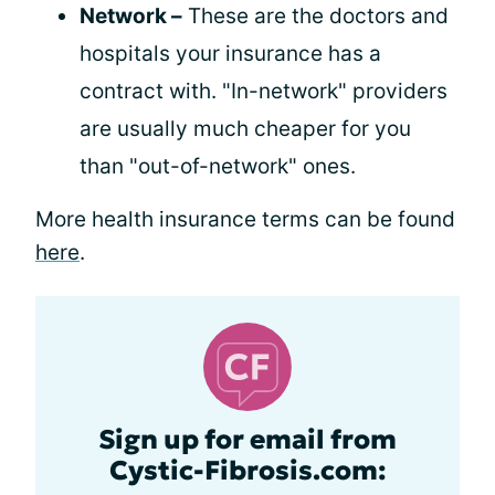
Network –
These are the doctors and
hospitals your insurance has a
contract with. "In-network" providers
are usually much cheaper for you
than "out-of-network" ones.
More health insurance terms can be found
here
.
Sign up for email from
Cystic-Fibrosis.com: