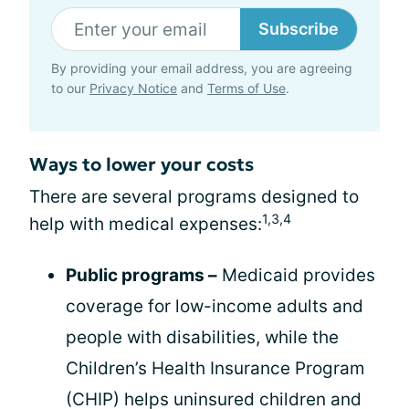
Subscribe
By providing your email address, you are agreeing
to our
Privacy Notice
and
Terms of Use
.
Ways to lower your costs
There are several programs designed to
1,3,4
help with medical expenses:
Public programs –
Medicaid provides
coverage for low-income adults and
people with disabilities, while the
Children’s Health Insurance Program
(CHIP) helps uninsured children and