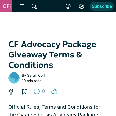
Subscribe
CF Advocacy Package
Giveaway Terms &
Conditions
By
Sarah Coff
19 min read
0
Official Rules, Terms and Conditions for
the Cystic Fibrosis Advocacy Package