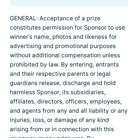
GENERAL: Acceptance of a prize
constitutes permission for Sponsor to use
winner’s name, photos and likeness for
advertising and promotional purposes
without additional compensation unless
prohibited by law. By entering, entrants
and their respective parents or legal
guardians release, discharge and hold
harmless Sponsor, its subsidiaries,
affiliates, directors, officers, employees,
and agents from any and all liability or any
injuries, loss, or damage of any kind
arising from or in connection with this