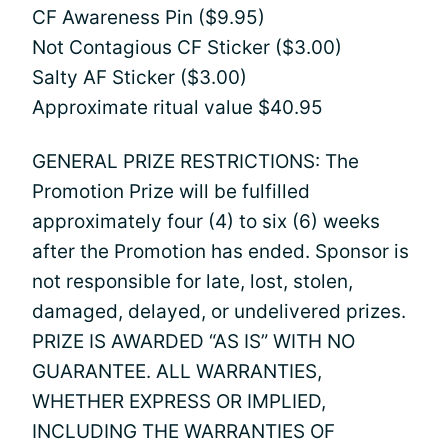
CF Awareness Pin ($9.95)
Not Contagious CF Sticker ($3.00)
Salty AF Sticker ($3.00)
Approximate ritual value $40.95
GENERAL PRIZE RESTRICTIONS: The
Promotion Prize will be fulfilled
approximately four (4) to six (6) weeks
after the Promotion has ended. Sponsor is
not responsible for late, lost, stolen,
damaged, delayed, or undelivered prizes.
PRIZE IS AWARDED “AS IS” WITH NO
GUARANTEE. ALL WARRANTIES,
WHETHER EXPRESS OR IMPLIED,
INCLUDING THE WARRANTIES OF