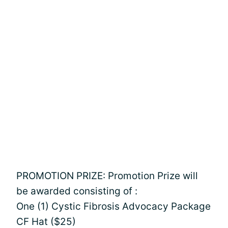
PROMOTION PRIZE: Promotion Prize will
be awarded consisting of :
One (1) Cystic Fibrosis Advocacy Package
CF Hat ($25)