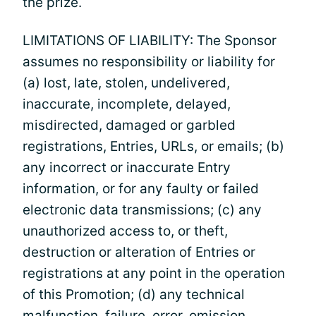
the prize.
LIMITATIONS OF LIABILITY: The Sponsor
assumes no responsibility or liability for
(a) lost, late, stolen, undelivered,
inaccurate, incomplete, delayed,
misdirected, damaged or garbled
registrations, Entries, URLs, or emails; (b)
any incorrect or inaccurate Entry
information, or for any faulty or failed
electronic data transmissions; (c) any
unauthorized access to, or theft,
destruction or alteration of Entries or
registrations at any point in the operation
of this Promotion; (d) any technical
malfunction, failure, error, omission,