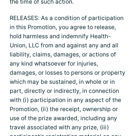
the time of such action.
RELEASES: As a condition of participation
in this Promotion, you agree to release,
hold harmless and indemnify Health-
Union, LLC from and against any and all
liability, claims, damages, or actions of
any kind whatsoever for injuries,
damages, or losses to persons or property
which may be sustained, in whole or in
part, directly or indirectly, in connection
with (i) participation in any aspect of the
Promotion, (ii) the receipt, ownership or
use of the prize awarded, including any
travel associated with any prize, (iii)