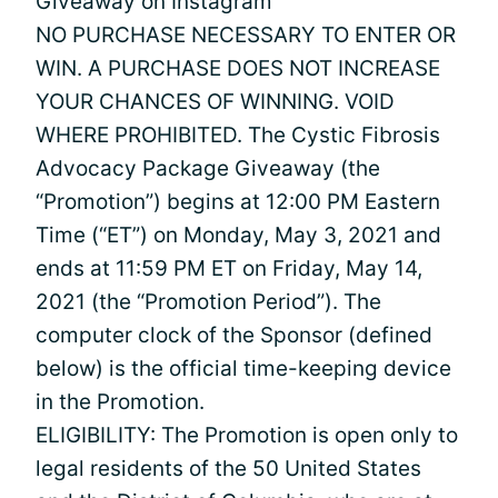
Giveaway on Instagram
NO PURCHASE NECESSARY TO ENTER OR
WIN. A PURCHASE DOES NOT INCREASE
YOUR CHANCES OF WINNING. VOID
WHERE PROHIBITED. The Cystic Fibrosis
Advocacy Package Giveaway (the
“Promotion”) begins at 12:00 PM Eastern
Time (“ET”) on Monday, May 3, 2021 and
ends at 11:59 PM ET on Friday, May 14,
2021 (the “Promotion Period”). The
computer clock of the Sponsor (defined
below) is the official time-keeping device
in the Promotion.
ELIGIBILITY: The Promotion is open only to
legal residents of the 50 United States