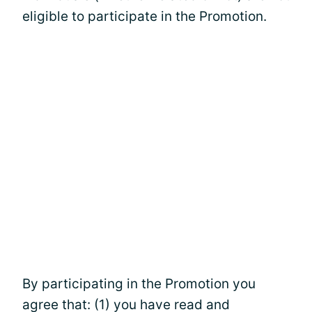
eligible to participate in the Promotion.
By participating in the Promotion you
agree that: (1) you have read and