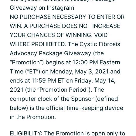
Giveaway on Instagram
NO PURCHASE NECESSARY TO ENTER OR
WIN. A PURCHASE DOES NOT INCREASE
YOUR CHANCES OF WINNING. VOID
WHERE PROHIBITED. The Cystic Fibrosis
Advocacy Package Giveaway (the
“Promotion”) begins at 12:00 PM Eastern
Time (“ET”) on Monday, May 3, 2021 and
ends at 11:59 PM ET on Friday, May 14,
2021 (the “Promotion Period”). The
computer clock of the Sponsor (defined
below) is the official time-keeping device
in the Promotion.
ELIGIBILITY: The Promotion is open only to