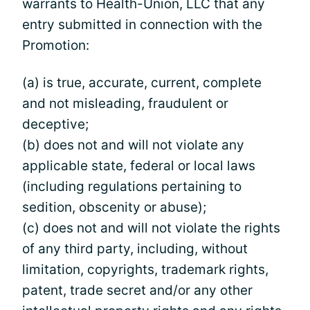
warrants to Health-Union, LLC that any
entry submitted in connection with the
Promotion:
(a) is true, accurate, current, complete
and not misleading, fraudulent or
deceptive;
(b) does not and will not violate any
applicable state, federal or local laws
(including regulations pertaining to
sedition, obscenity or abuse);
(c) does not and will not violate the rights
of any third party, including, without
limitation, copyrights, trademark rights,
patent, trade secret and/or any other