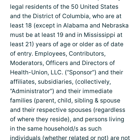
legal residents of the 50 United States
and the District of Columbia, who are at
least 18 (except in Alabama and Nebraska
must be at least 19 and in Mississippi at
least 21) years of age or older as of date
of entry. Employees, Contributors,
Moderators, Officers and Directors of
Health-Union, LLC. (“Sponsor”) and their
affiliates, subsidiaries, (collectively,
“Administrator”) and their immediate
families (parent, child, sibling & spouse
and their respective spouses (regardless
of where they reside), and persons living
in the same household/s as such
individuals (whether related or not) are not