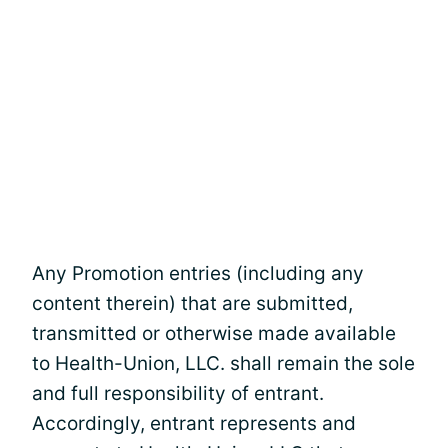
Any Promotion entries (including any
content therein) that are submitted,
transmitted or otherwise made available
to Health-Union, LLC. shall remain the sole
and full responsibility of entrant.
Accordingly, entrant represents and