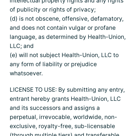
intellectual property rights and any rights
of publicity or rights of privacy;
(d) is not obscene, offensive, defamatory,
and does not contain vulgar or profane
language, as determined by Health-Union,
LLC; and
(e) will not subject Health-Union, LLC to
any form of liability or prejudice
whatsoever.
LICENSE TO USE: By submitting any entry,
entrant hereby grants Health-Union, LLC
and its successors and assigns a
perpetual, irrevocable, worldwide, non-
exclusive, royalty-free, sub-licensable
(through multiple tiers) and transferable