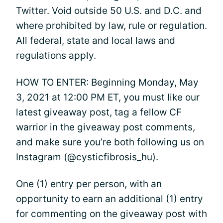
Twitter. Void outside 50 U.S. and D.C. and
where prohibited by law, rule or regulation.
All federal, state and local laws and
regulations apply.
HOW TO ENTER: Beginning Monday, May
3, 2021 at 12:00 PM ET, you must like our
latest giveaway post, tag a fellow CF
warrior in the giveaway post comments,
and make sure you’re both following us on
Instagram (@cysticfibrosis_hu).
One (1) entry per person, with an
opportunity to earn an additional (1) entry
for commenting on the giveaway post with