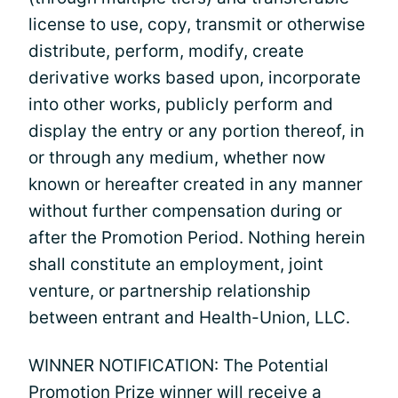
license to use, copy, transmit or otherwise
distribute, perform, modify, create
derivative works based upon, incorporate
into other works, publicly perform and
display the entry or any portion thereof, in
or through any medium, whether now
known or hereafter created in any manner
without further compensation during or
after the Promotion Period. Nothing herein
shall constitute an employment, joint
venture, or partnership relationship
between entrant and Health-Union, LLC.
WINNER NOTIFICATION: The Potential
Promotion Prize winner will receive a