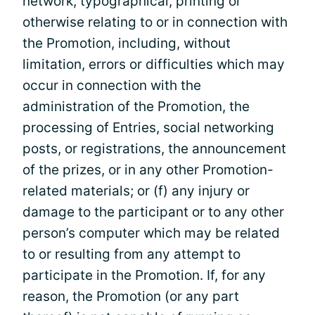
network, typographical, printing or
otherwise relating to or in connection with
the Promotion, including, without
limitation, errors or difficulties which may
occur in connection with the
administration of the Promotion, the
processing of Entries, social networking
posts, or registrations, the announcement
of the prizes, or in any other Promotion-
related materials; or (f) any injury or
damage to the participant or to any other
person’s computer which may be related
to or resulting from any attempt to
participate in the Promotion. If, for any
reason, the Promotion (or any part