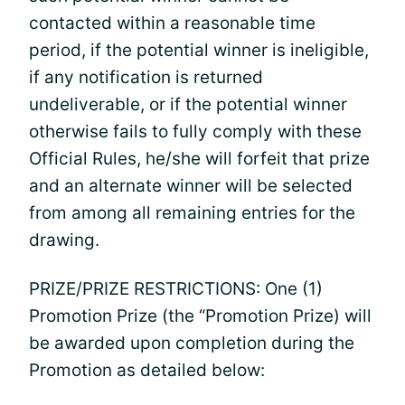
contacted within a reasonable time
period, if the potential winner is ineligible,
if any notification is returned
undeliverable, or if the potential winner
otherwise fails to fully comply with these
Official Rules, he/she will forfeit that prize
and an alternate winner will be selected
from among all remaining entries for the
drawing.
PRIZE/PRIZE RESTRICTIONS: One (1)
Promotion Prize (the “Promotion Prize) will
be awarded upon completion during the
Promotion as detailed below: