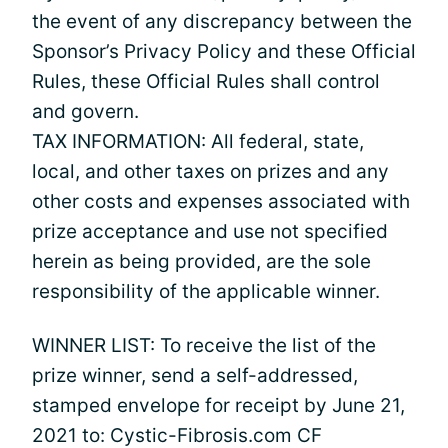
the event of any discrepancy between the
Sponsor’s Privacy Policy and these Official
Rules, these Official Rules shall control
and govern.
TAX INFORMATION: All federal, state,
local, and other taxes on prizes and any
other costs and expenses associated with
prize acceptance and use not specified
herein as being provided, are the sole
responsibility of the applicable winner.
WINNER LIST: To receive the list of the
prize winner, send a self-addressed,
stamped envelope for receipt by June 21,
2021 to: Cystic-Fibrosis.com CF