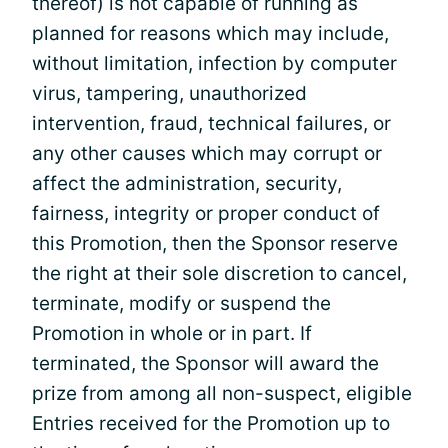
thereof) is not capable of running as
planned for reasons which may include,
without limitation, infection by computer
virus, tampering, unauthorized
intervention, fraud, technical failures, or
any other causes which may corrupt or
affect the administration, security,
fairness, integrity or proper conduct of
this Promotion, then the Sponsor reserve
the right at their sole discretion to cancel,
terminate, modify or suspend the
Promotion in whole or in part. If
terminated, the Sponsor will award the
prize from among all non-suspect, eligible
Entries received for the Promotion up to