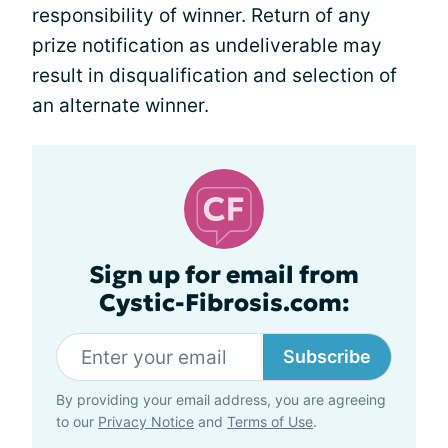
responsibility of winner. Return of any
prize notification as undeliverable may
result in disqualification and selection of
an alternate winner.
Sign up for email from
Cystic-Fibrosis.com:
Subscribe
By providing your email address, you are agreeing
to our
Privacy Notice
and
Terms of Use
.