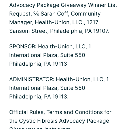
Advocacy Package Giveaway Winner List
Request, ℅ Sarah Coff, Community
Manager, Health-Union, LLC., 1217
Sansom Street, Philadelphia, PA 19107.
SPONSOR: Health-Union, LLC, 1
International Plaza, Suite 550
Philadelphia, PA 19113
ADMINISTRATOR: Health-Union, LLC, 1
International Plaza, Suite 550
Philadelphia, PA 19113.
Official Rules, Terms and Conditions for
the Cystic Fibrosis Advocacy Package