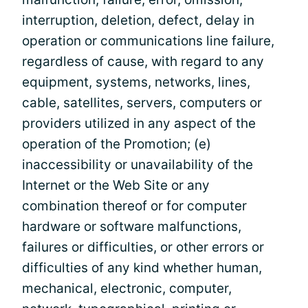
interruption, deletion, defect, delay in
operation or communications line failure,
regardless of cause, with regard to any
equipment, systems, networks, lines,
cable, satellites, servers, computers or
providers utilized in any aspect of the
operation of the Promotion; (e)
inaccessibility or unavailability of the
Internet or the Web Site or any
combination thereof or for computer
hardware or software malfunctions,
failures or difficulties, or other errors or
difficulties of any kind whether human,
mechanical, electronic, computer,