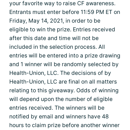
your favorite way to raise CF awareness.
Entrants must enter before 11:59 PM ET on
Friday, May 14, 2021, in order to be
eligible to win the prize. Entries received
after this date and time will not be
included in the selection process. All
entries will be entered into a prize drawing
and 1 winner will be randomly selected by
Health-Union, LLC. The decisions of by
Health-Union, LLC are final on all matters
relating to this giveaway. Odds of winning
will depend upon the number of eligible
entries received. The winners will be
notified by email and winners have 48
hours to claim prize before another winner