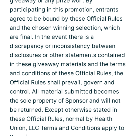
giveaway or any prize won. By
participating in this promotion, entrants
agree to be bound by these Official Rules
and the chosen winning selection, which
are final. In the event there is a
discrepancy or inconsistency between
disclosures or other statements contained
in these giveaway materials and the terms
and conditions of these Official Rules, the
Official Rules shall prevail, govern and
control. All material submitted becomes
the sole property of Sponsor and will not
be returned. Except otherwise stated in
these Official Rules, normal by Health-
Union, LLC Terms and Conditions apply to