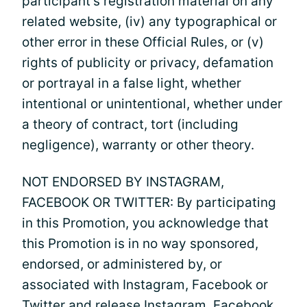
participant’s registration material on any
related website, (iv) any typographical or
other error in these Official Rules, or (v)
rights of publicity or privacy, defamation
or portrayal in a false light, whether
intentional or unintentional, whether under
a theory of contract, tort (including
negligence), warranty or other theory.
NOT ENDORSED BY INSTAGRAM,
FACEBOOK OR TWITTER: By participating
in this Promotion, you acknowledge that
this Promotion is in no way sponsored,
endorsed, or administered by, or
associated with Instagram, Facebook or
Twitter and release Instagram, Facebook,