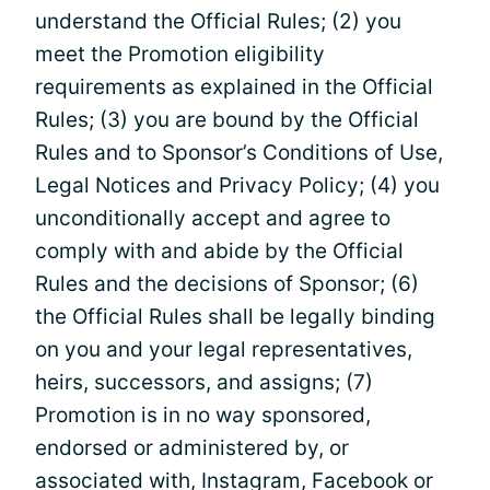
understand the Official Rules; (2) you
meet the Promotion eligibility
requirements as explained in the Official
Rules; (3) you are bound by the Official
Rules and to Sponsor’s Conditions of Use,
Legal Notices and Privacy Policy; (4) you
unconditionally accept and agree to
comply with and abide by the Official
Rules and the decisions of Sponsor; (6)
the Official Rules shall be legally binding
on you and your legal representatives,
heirs, successors, and assigns; (7)
Promotion is in no way sponsored,
endorsed or administered by, or
associated with, Instagram, Facebook or