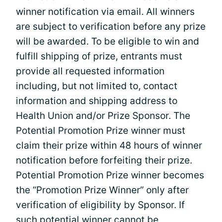
winner notification via email. All winners
are subject to verification before any prize
will be awarded. To be eligible to win and
fulfill shipping of prize, entrants must
provide all requested information
including, but not limited to, contact
information and shipping address to
Health Union and/or Prize Sponsor. The
Potential Promotion Prize winner must
claim their prize within 48 hours of winner
notification before forfeiting their prize.
Potential Promotion Prize winner becomes
the “Promotion Prize Winner” only after
verification of eligibility by Sponsor. If
such potential winner cannot be