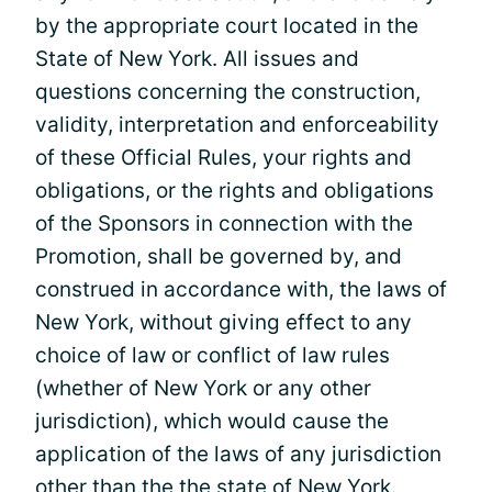
by the appropriate court located in the
State of New York. All issues and
questions concerning the construction,
validity, interpretation and enforceability
of these Official Rules, your rights and
obligations, or the rights and obligations
of the Sponsors in connection with the
Promotion, shall be governed by, and
construed in accordance with, the laws of
New York, without giving effect to any
choice of law or conflict of law rules
(whether of New York or any other
jurisdiction), which would cause the
application of the laws of any jurisdiction
other than the the state of New York.