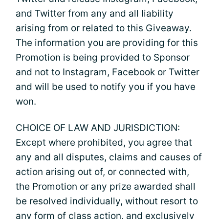
and Twitter from any and all liability
arising from or related to this Giveaway.
The information you are providing for this
Promotion is being provided to Sponsor
and not to Instagram, Facebook or Twitter
and will be used to notify you if you have
won.
CHOICE OF LAW AND JURISDICTION:
Except where prohibited, you agree that
any and all disputes, claims and causes of
action arising out of, or connected with,
the Promotion or any prize awarded shall
be resolved individually, without resort to
any form of class action, and exclusively