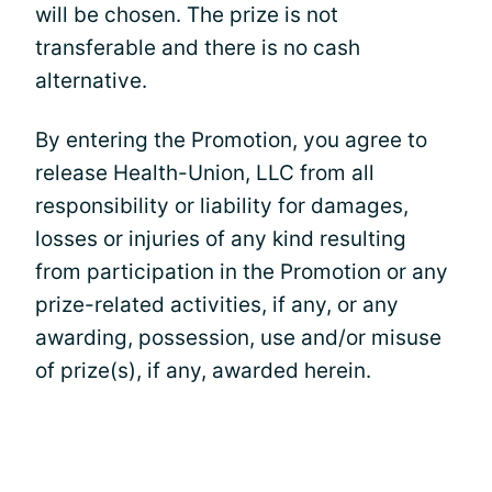
will be chosen. The prize is not
transferable and there is no cash
alternative.
By entering the Promotion, you agree to
release Health-Union, LLC from all
responsibility or liability for damages,
losses or injuries of any kind resulting
from participation in the Promotion or any
prize-related activities, if any, or any
awarding, possession, use and/or misuse
of prize(s), if any, awarded herein.