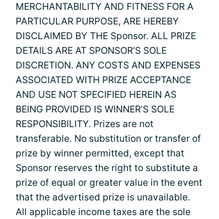
MERCHANTABILITY AND FITNESS FOR A
PARTICULAR PURPOSE, ARE HEREBY
DISCLAIMED BY THE Sponsor. ALL PRIZE
DETAILS ARE AT SPONSOR’S SOLE
DISCRETION. ANY COSTS AND EXPENSES
ASSOCIATED WITH PRIZE ACCEPTANCE
AND USE NOT SPECIFIED HEREIN AS
BEING PROVIDED IS WINNER’S SOLE
RESPONSIBILITY. Prizes are not
transferable. No substitution or transfer of
prize by winner permitted, except that
Sponsor reserves the right to substitute a
prize of equal or greater value in the event
that the advertised prize is unavailable.
All applicable income taxes are the sole