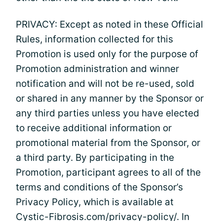
PRIVACY: Except as noted in these Official
Rules, information collected for this
Promotion is used only for the purpose of
Promotion administration and winner
notification and will not be re-used, sold
or shared in any manner by the Sponsor or
any third parties unless you have elected
to receive additional information or
promotional material from the Sponsor, or
a third party. By participating in the
Promotion, participant agrees to all of the
terms and conditions of the Sponsor’s
Privacy Policy, which is available at
Cystic-Fibrosis.com/privacy-policy/. In