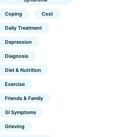
Coping
Cost
Daily Treatment
Depression
Diagnosis
Diet & Nutrition
Exercise
Friends & Family
GI Symptoms
Grieving