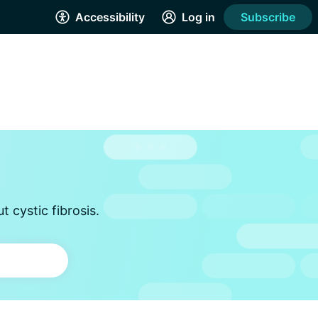
Accessibility
Log in
Subscribe
 cystic fibrosis.