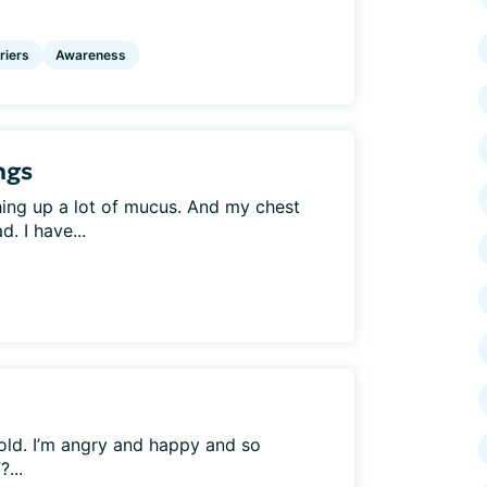
riers
Awareness
ngs
hing up a lot of mucus. And my chest
d. I have...
old. I’m angry and happy and so
...