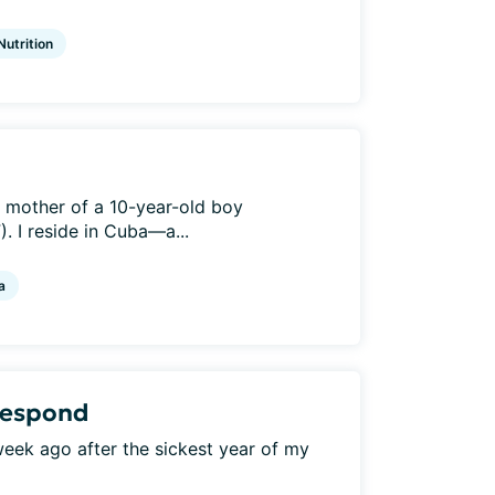
Nutrition
e mother of a 10-year-old boy
. I reside in Cuba—a...
a
 respond
a week ago after the sickest year of my