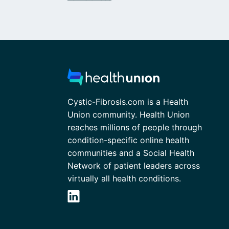
Cystic-Fibrosis.com is a Health
Union community. Health Union
reaches millions of people through
condition-specific online health
communities and a Social Health
Network of patient leaders across
virtually all health conditions.