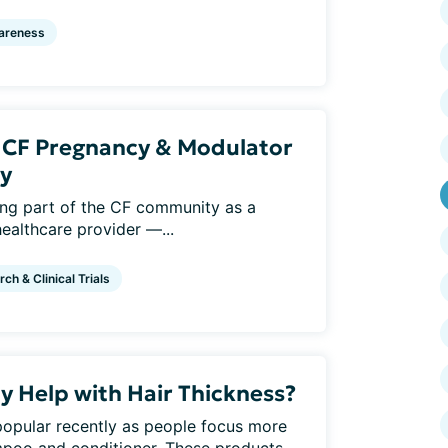
areness
: CF Pregnancy & Modulator
y
eing part of the CF community as a
healthcare provider —...
ch & Clinical Trials
y Help with Hair Thickness?
pular recently as people focus more