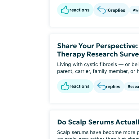
reactions
16
replies
Aw
Share Your Perspective
Therapy Research Surve
Living with cystic fibrosis — or b
parent, carrier, family member, or 
reactions
replies
Resear
Do Scalp Serums Actuall
Scalp serums have become more po