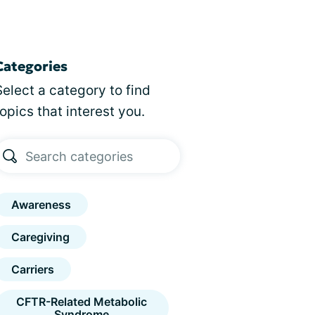
Categories
Select a category to find
topics that interest you.
Awareness
Caregiving
Carriers
CFTR-Related Metabolic
Syndrome