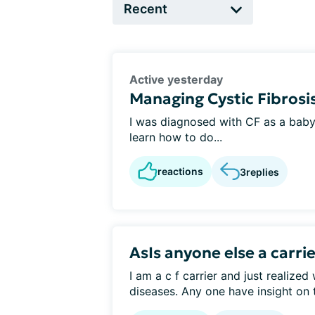
Active yesterday
Managing Cystic Fibrosis
I was diagnosed with CF as a baby i
learn how to do...
reactions
3
replies
AsIs anyone else a carri
I am a c f carrier and just realized
diseases. Any one have insight on t