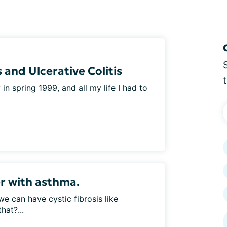
 and Ulcerative Colitis
n spring 1999, and all my life I had to
er with asthma.
 we can have cystic fibrosis like
hat?...