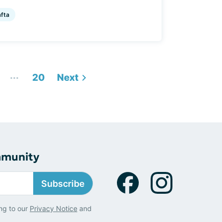
afta
...
20
Next
mmunity
Subscribe
ng to our
Privacy Notice
and