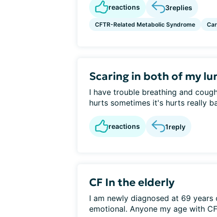
reactions
3
replies
CFTR-Related Metabolic Syndrome
Car
Scaring in both of my lu
I have trouble breathing and coug
hurts sometimes it's hurts really ba
reactions
1
reply
CF In the elderly
I am newly diagnosed at 69 years 
emotional. Anyone my age with CF?