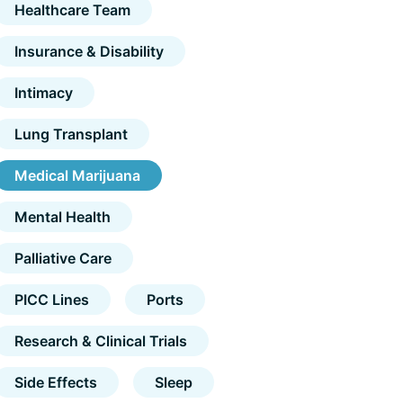
Healthcare Team
Insurance & Disability
Intimacy
Lung Transplant
Medical Marijuana
Mental Health
Palliative Care
PICC Lines
Ports
Research & Clinical Trials
Side Effects
Sleep