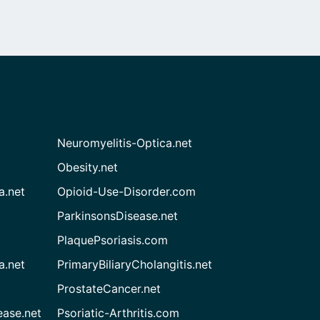
Neuromyelitis-Optica.net
Obesity.net
a.net
Opioid-Use-Disorder.com
ParkinsonsDisease.net
PlaquePsoriasis.com
a.net
PrimaryBiliaryCholangitis.net
ProstateCancer.net
ease.net
Psoriatic-Arthritis.com