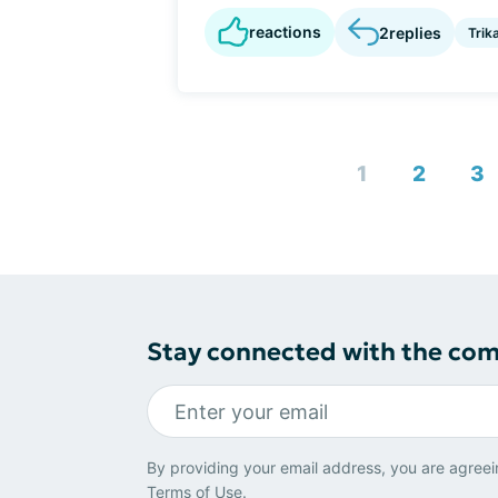
reactions
2
replies
Trik
1
2
3
Stay connected with the co
By providing your email address, you are agreei
Terms of Use
.