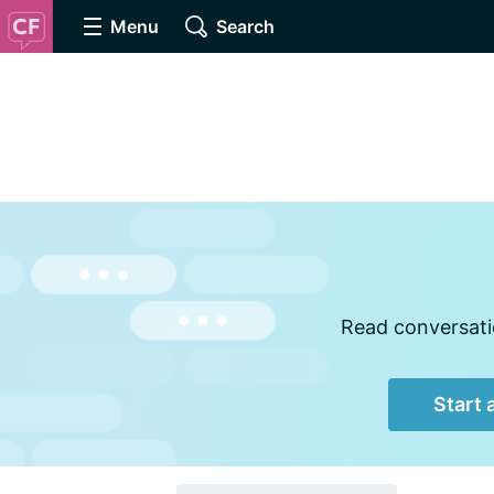
Menu
Search
Read conversatio
Start 