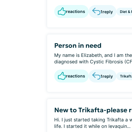
reactions
1
reply
Diet & 
Person in need
My name is Elizabeth, and I am th
diagnosed with Cystic Fibrosis (CF)
reactions
1
reply
Trikaft
New to Trikafta-please
Hi. I just started taking Trikafta 
life. I started it while on levaquin...