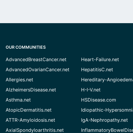
OUR COMMUNITIES
AdvancedBreastCancer.net
Heart-Failure.net
AdvancedOvarianCancer.net
HepatitisC.net
Allergies.net
Hereditary-Angioedem
AlzheimersDisease.net
H-I-V.net
Asthma.net
HSDisease.com
AtopicDermatitis.net
Idiopathic-Hypersomni
ATTR-Amyloidosis.net
IgA-Nephropathy.net
AxialSpondyloarthritis.net
InflammatoryBowelDis