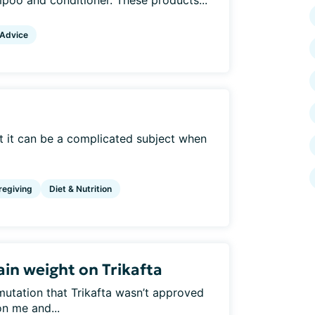
mpoo and conditioner. These products...
 Advice
but it can be a complicated subject when
regiving
Diet & Nutrition
in weight on Trikafta
mutation that Trikafta wasn’t approved
n me and...