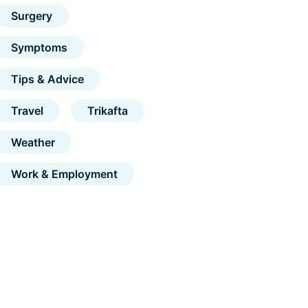
Surgery
Symptoms
Tips & Advice
Travel
Trikafta
Weather
Work & Employment