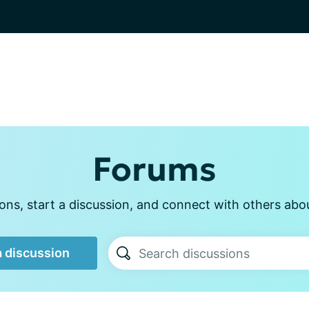
Forums
ns, start a discussion, and connect with others about
a discussion