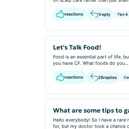
on scalp care rather than just sha
reactions
1
reply
Tips &
Let's Talk Food!
Food is an essential part of life, 
you have CF. What foods do you...
reactions
26
replies
Ca
What are some tips to ga
Hello everybody! So I have a rare 
for, but my doctor took a chance o